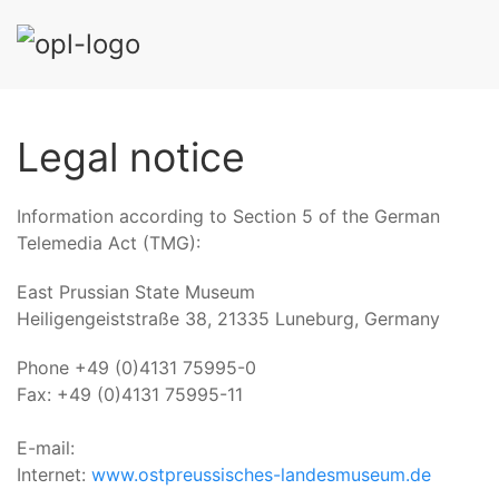
Legal notice
Information according to Section 5 of the German
Telemedia Act (TMG):
East Prussian State Museum
Heiligengeiststraße 38, 21335 Luneburg, Germany
Phone +49 (0)4131 75995-0
Fax: +49 (0)4131 75995-11
E-mail:
Internet:
www.ostpreussisches-landesmuseum.de