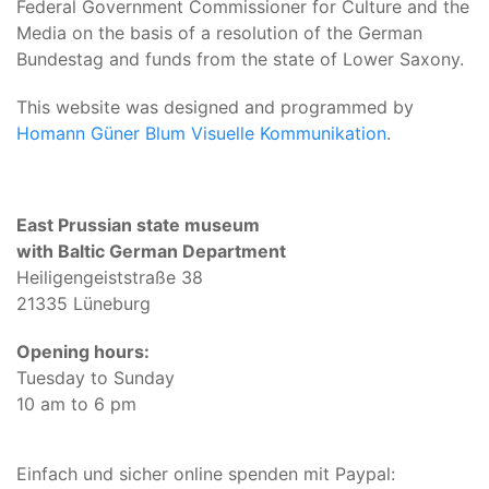
Federal Government Commissioner for Culture and the
Media on the basis of a resolution of the German
Bundestag and funds from the state of Lower Saxony.
This website was designed and programmed by
Homann Güner Blum Visuelle Kommunikation
.
East Prussian state museum
with Baltic German Department
Heiligengeiststraße 38
21335 Lüneburg
Opening hours:
Tuesday to Sunday
10 am to 6 pm
Einfach und sicher online spenden mit Paypal: