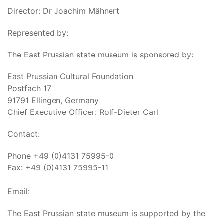
Director: Dr Joachim Mähnert
Represented by:
The East Prussian state museum is sponsored by:
East Prussian Cultural Foundation
Postfach 17
91791 Ellingen, Germany
Chief Executive Officer: Rolf-Dieter Carl
Contact:
Phone +49 (0)4131 75995-0
Fax: +49 (0)4131 75995-11
Email:
The East Prussian state museum is supported by the